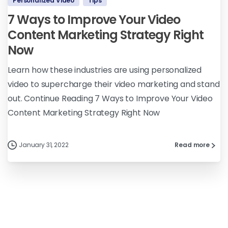
Personalized Video
Tips
7 Ways to Improve Your Video
Content Marketing Strategy Right
Now
Learn how these industries are using personalized
video to supercharge their video marketing and stand
out. Continue Reading 7 Ways to Improve Your Video
Content Marketing Strategy Right Now
January 31, 2022
Read more