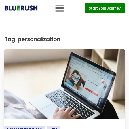
Start Your Journey
Tag:
personalization