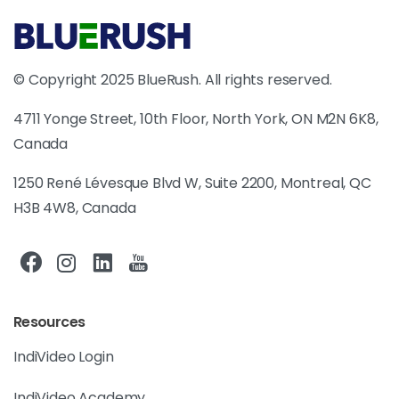
© Copyright 2025 BlueRush. All rights reserved.
4711 Yonge Street, 10th Floor, North York, ON M2N 6K8,
Canada
1250 René Lévesque Blvd W, Suite 2200, Montreal, QC
H3B 4W8, Canada
Resources
IndiVideo Login
IndiVideo Academy