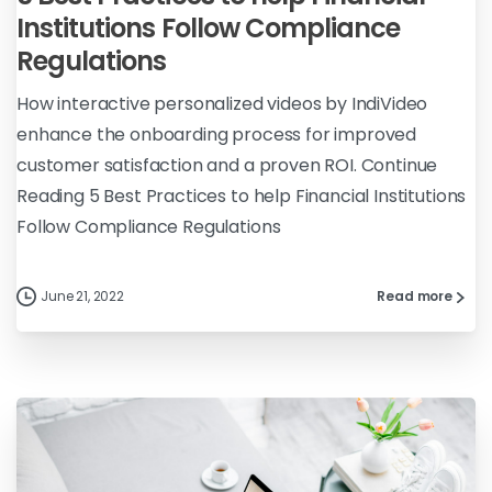
Institutions Follow Compliance
Regulations
How interactive personalized videos by IndiVideo
enhance the onboarding process for improved
customer satisfaction and a proven ROI. Continue
Reading 5 Best Practices to help Financial Institutions
Follow Compliance Regulations
June 21, 2022
Read more