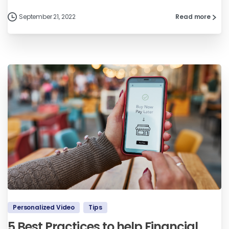
September 21, 2022
Read more
Personalized Video
Tips
5 Best Practices to help Financial