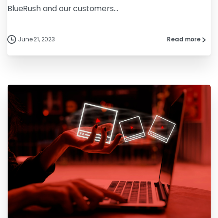
BlueRush and our customers...
June 21, 2023
Read more