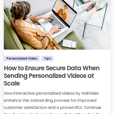
Personalized Video
Tips
How to Ensure Secure Data When
Sending Personalized Videos at
Scale
How interactive personalized videos by IndiVideo
enhance the onboarding process for improved
customer satisfaction and a proven ROI. Continue