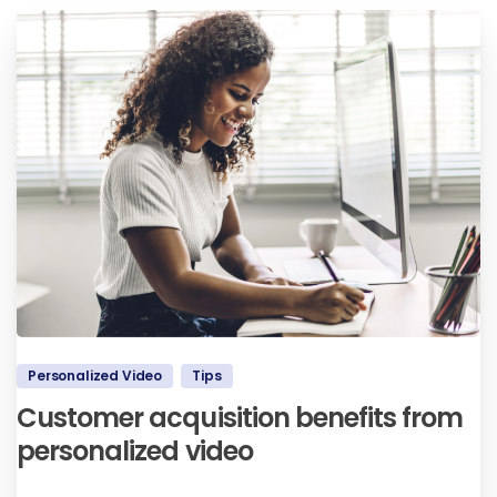
Personalized Video
Tips
Customer acquisition benefits from
personalized video