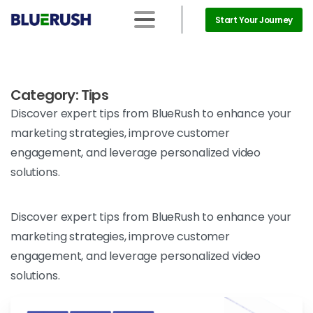
Start Your Journey
Category:
Tips
Discover expert tips from BlueRush to enhance your
marketing strategies, improve customer
engagement, and leverage personalized video
solutions.
Discover expert tips from BlueRush to enhance your
marketing strategies, improve customer
engagement, and leverage personalized video
solutions.