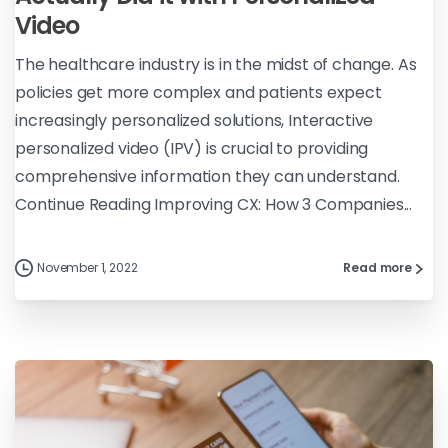
Video
The healthcare industry is in the midst of change. As
policies get more complex and patients expect
increasingly personalized solutions, Interactive
personalized video (IPV) is crucial to providing
comprehensive information they can understand.
Continue Reading Improving CX: How 3 Companies...
November 1, 2022
Read more