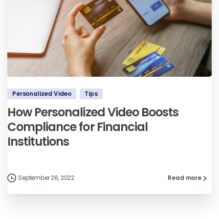
Personalized Video
Tips
How Personalized Video Boosts
Compliance for Financial
Institutions
September 26, 2022
Read more