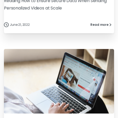
Reading How to Ensure Secure Data When Sending
Personalized Videos at Scale
June 21, 2022
Read more