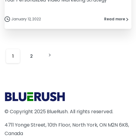
January 12, 2022
Read more
1
2
© Copyright 2025 BlueRush. All rights reserved.
4711 Yonge Street, 10th Floor, North York, ON M2N 6K8,
Canada