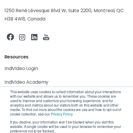
1250 René Lévesque Blvd W, Suite 2200, Montreal, QC
H3B 4W8, Canada
Resources
IndiVideo Login
IndiVideo Academy
This website uses cookies to collect information about your interactions
Blog and News
with our website and allows us to remember you. These cookies are
used to improve and customize your browsing experience, and for
analytics and metrics about our visitors both on this website and other
Company
media. To find out more about the cookies we use and how to opt-out of
cookie collection, see our
Privacy Policy.
Privacy Policy
If you decline, your information won’t be tracked when you visit this
website. A single cookie will be used in your browser to remember your
preference not to be tracked.