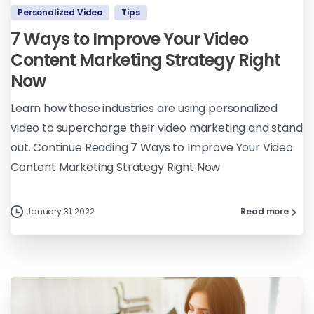
Personalized Video
Tips
7 Ways to Improve Your Video
Content Marketing Strategy Right
Now
Learn how these industries are using personalized
video to supercharge their video marketing and stand
out. Continue Reading 7 Ways to Improve Your Video
Content Marketing Strategy Right Now
January 31, 2022
Read more