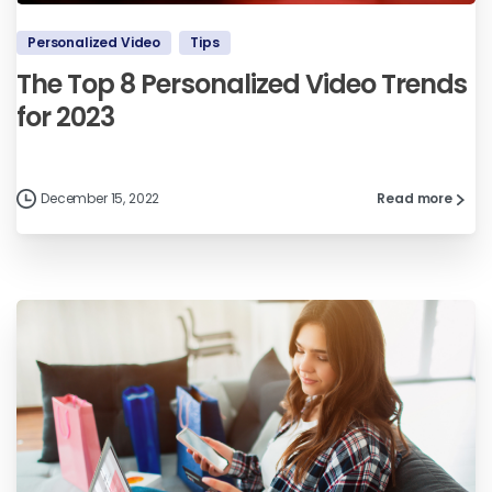
Personalized Video
Tips
The Top 8 Personalized Video Trends
for 2023
December 15, 2022
Read more