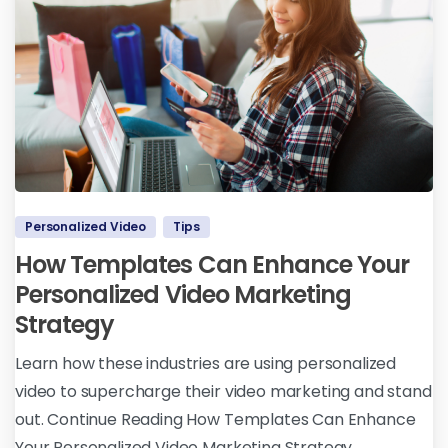
Personalized Video
Tips
How Templates Can Enhance Your
Personalized Video Marketing
Strategy
Learn how these industries are using personalized
video to supercharge their video marketing and stand
out. Continue Reading How Templates Can Enhance
Your Personalized Video Marketing Strategy