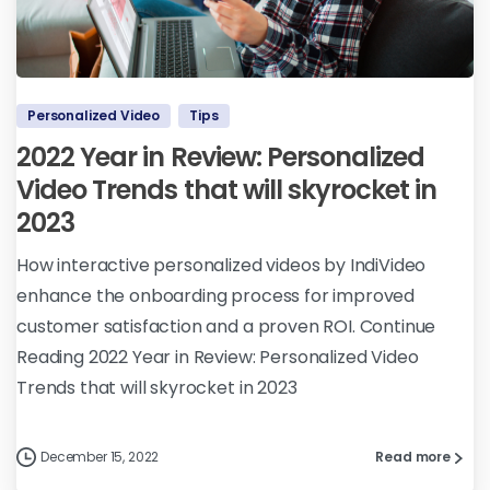
Personalized Video
Tips
2022 Year in Review: Personalized
Video Trends that will skyrocket in
2023
How interactive personalized videos by IndiVideo
enhance the onboarding process for improved
customer satisfaction and a proven ROI. Continue
Reading 2022 Year in Review: Personalized Video
Trends that will skyrocket in 2023
December 15, 2022
Read more