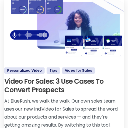
Personalized Video
Tips
Video for Sales
Video For Sales: 3 Use Cases To
Convert Prospects
At BlueRush, we walk the walk. Our own sales team
uses our new IndiVideo for Sales to spread the word
about our products and services — and they’re
getting amazing results. By switching to this tool,