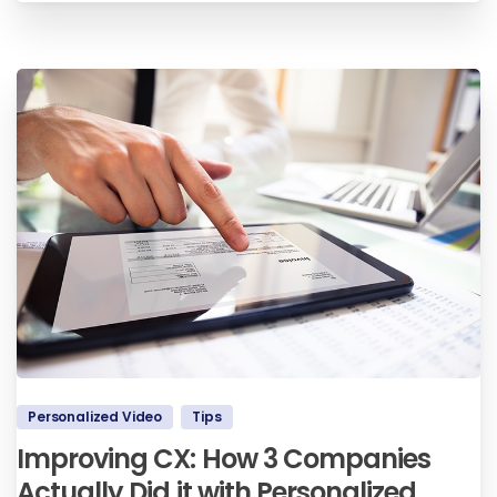
Personalized Video
Tips
Improving CX: How 3 Companies
Actually Did it with Personalized