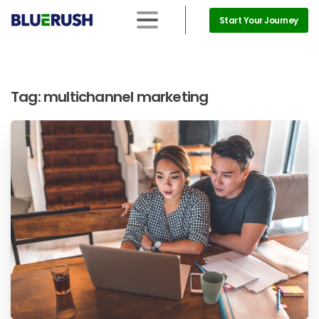
Start Your Journey
Tag:
multichannel marketing