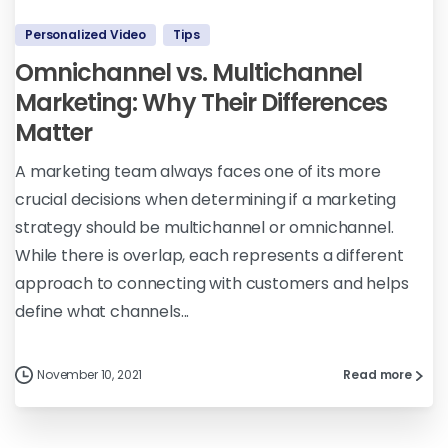
Personalized Video
Tips
Omnichannel vs. Multichannel
Marketing: Why Their Differences
Matter
A marketing team always faces one of its more
crucial decisions when determining if a marketing
strategy should be multichannel or omnichannel.
While there is overlap, each represents a different
approach to connecting with customers and helps
define what channels...
November 10, 2021
Read more