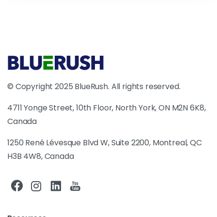
© Copyright 2025 BlueRush. All rights reserved.
4711 Yonge Street, 10th Floor, North York, ON M2N 6K8,
Canada
1250 René Lévesque Blvd W, Suite 2200, Montreal, QC
H3B 4W8, Canada