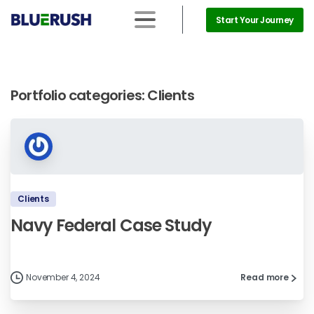
Start Your Journey
Portfolio categories:
Clients
Clients
Navy Federal Case Study
November 4, 2024
Read more