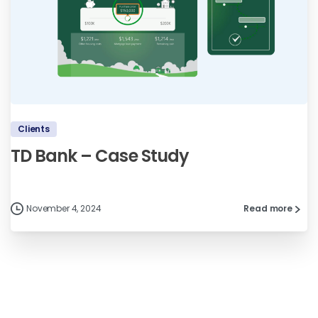
Clients
TD Bank – Case Study
November 4, 2024
Read more