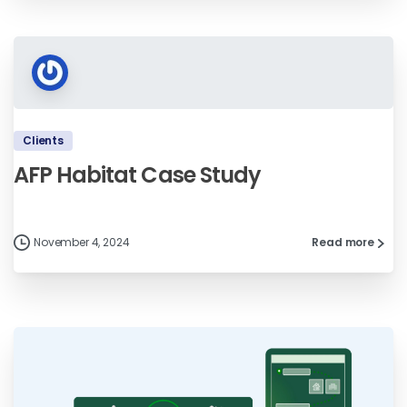
Clients
AFP Habitat Case Study
November 4, 2024
Read more