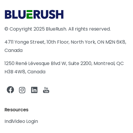
© Copyright 2025 BlueRush. All rights reserved.
4711 Yonge Street, 10th Floor, North York, ON M2N 6K8,
Canada
1250 René Lévesque Blvd W, Suite 2200, Montreal, QC
H3B 4W8, Canada
Resources
IndiVideo Login