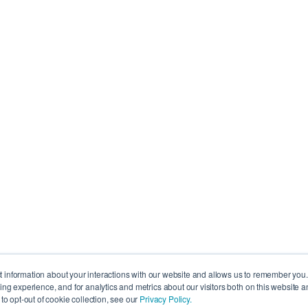
Resources
IndiVideo Login
IndiVideo Academy
 6K8, Canada
ct information about your interactions with our website and allows us to remember you
g experience, and for analytics and metrics about our visitors both on this website a
Blog and News
, QC H3B 4W8,
o opt-out of cookie collection, see our
Privacy Policy.