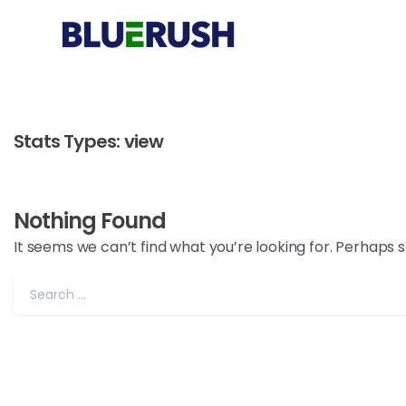
Stats Types:
view
Nothing Found
It seems we can’t find what you’re looking for. Perhaps 