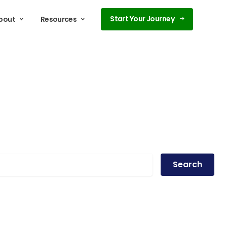
Start Your Journey
bout
Resources