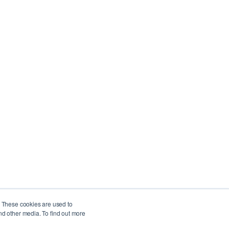
Company
Privacy Policy
Service Level Agreement
. These cookies are used to
nd other media. To find out more