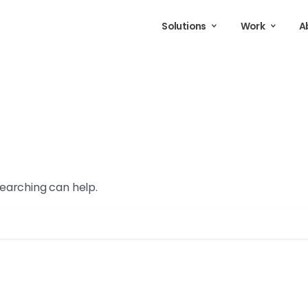
Solutions
Work
A
searching can help.
Search for: