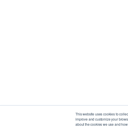
© Copyright 2025 BlueRush. All rights reserved.
4711 Yonge Street, 10th Floor, North York, ON M2N
This website uses cookies to colle
improve and customize your browsin
1250 René Lévesque Blvd W, Suite 2200, Montreal
about the cookies we use and how t