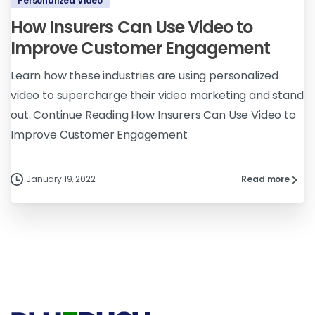
Personalized Video
How Insurers Can Use Video to
Improve Customer Engagement
Learn how these industries are using personalized
video to supercharge their video marketing and stand
out. Continue Reading How Insurers Can Use Video to
Improve Customer Engagement
January 19, 2022
Read more