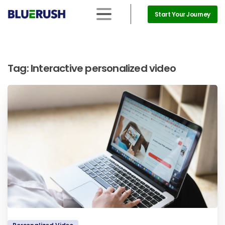
Start Your Journey
Tag:
Interactive personalized video