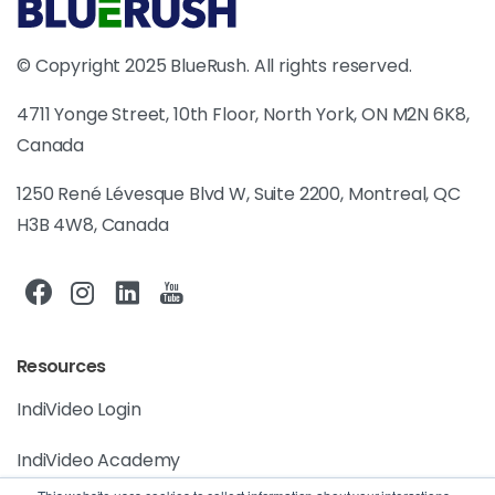
© Copyright 2025 BlueRush. All rights reserved.
4711 Yonge Street, 10th Floor, North York, ON M2N 6K8,
Canada
1250 René Lévesque Blvd W, Suite 2200, Montreal, QC
H3B 4W8, Canada
Resources
IndiVideo Login
IndiVideo Academy