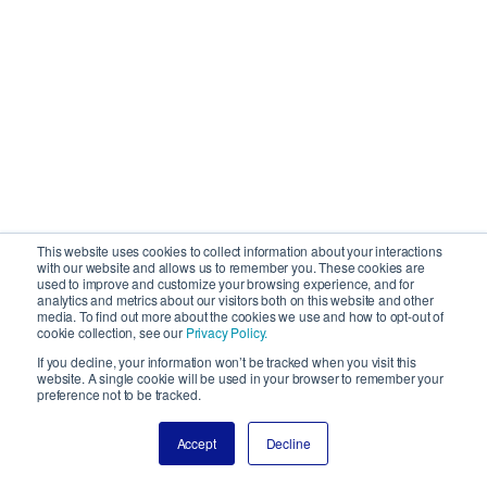
This website uses cookies to collect information about your interactions
with our website and allows us to remember you. These cookies are
used to improve and customize your browsing experience, and for
analytics and metrics about our visitors both on this website and other
media. To find out more about the cookies we use and how to opt-out of
cookie collection, see our
Privacy Policy.
If you decline, your information won’t be tracked when you visit this
website. A single cookie will be used in your browser to remember your
preference not to be tracked.
Accept
Decline