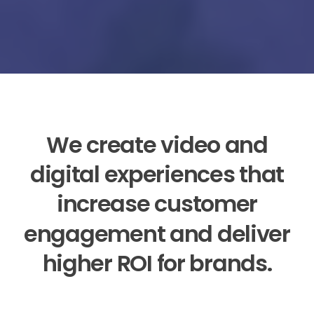
We
create
video
and
digital
experiences
that
increase
customer
engagement
and
deliver
higher
ROI
for
brands.