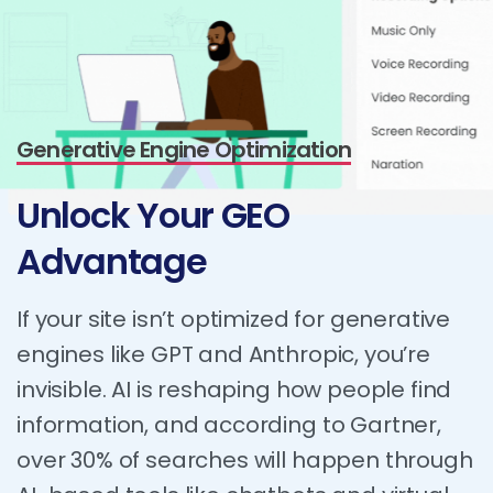
Generative Engine Optimization
Unlock
Your
GEO
Advantage
If your site isn’t optimized for generative
engines like GPT and Anthropic, you’re
invisible. AI is reshaping how people find
information, and according to Gartner,
over 30% of searches will happen through