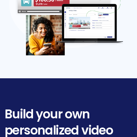
Build
your
own
personalized
video