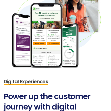
Digital Experiences
Power
up
the
customer
journey
with
digital