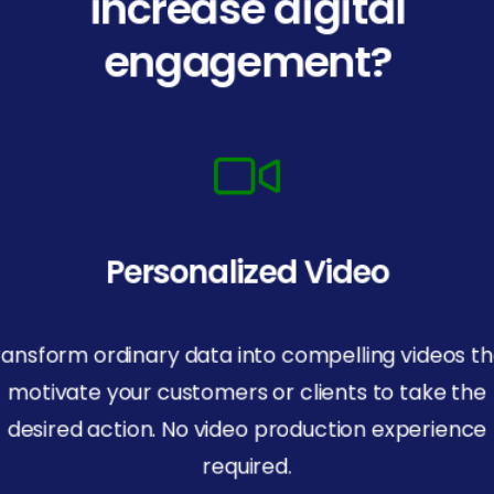
increase digital
engagement?
Personalized Video
ransform ordinary data into compelling videos th
motivate your customers or clients to take the
desired action. No video production experience
required.