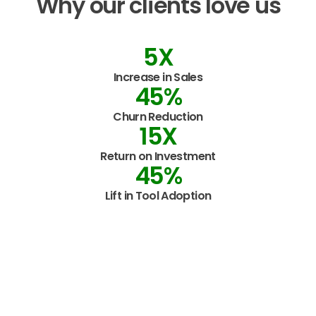
Why
our
clients
love
us
5
X
Increase in Sales
45
%
Churn Reduction
15
X
Return on Investment
45
%
Lift in Tool Adoption