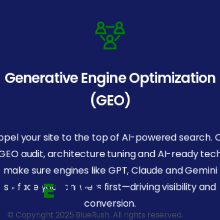
Generative Engine Optimization
(GEO)
opel your site to the top of AI-powered search. 
GEO audit, architecture tuning and AI-ready tec
make sure engines like GPT, Claude and Gemini
surface your answers first—driving visibility and
conversion.
© Copyright 2025 BlueRush. All rights reserved.