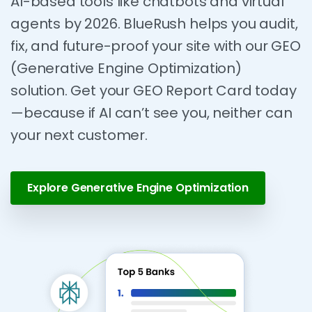
AI-based tools like chatbots and virtual
agents by 2026. BlueRush helps you audit,
fix, and future-proof your site with our GEO
(Generative Engine Optimization)
solution. Get your GEO Report Card today
—because if AI can’t see you, neither can
your next customer.
Explore Generative Engine Optimization