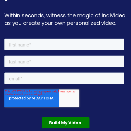
Within seconds, witness the magic of IndiVideo
as you create your own personalized video.