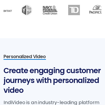
Personalized Video
Create
engaging
customer
journeys
with
personalized
video
IndiVideo is an industry-leading platform