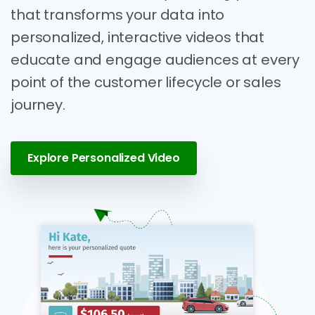
that transforms your data into
personalized, interactive videos that
educate and engage audiences at every
point of the customer lifecycle or sales
journey.
Explore Personalized Video