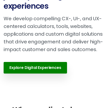
experiences
We develop compelling CX-, UI-, and UX-
centered calculators, tools, websites,
applications and custom digital solutions
that drive engagement and deliver high-
impact customer and sales outcomes.
Explore Digital Experiences