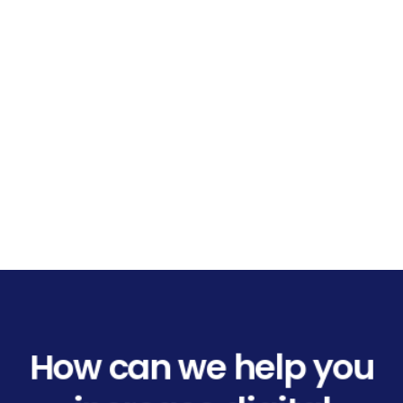
How can we help you