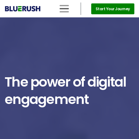
Start Your Journey
The
power
of
digital
engagement